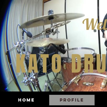
Wel
KATO DR
Home
Profile